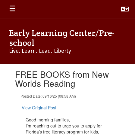
Skip
to
main
content
Early Learning Center/Pre-
school
Live. Learn. Lead. Liberty
Contains
FREE BOOKS from New
1
slides.
Worlds Reading
Use
the
Posted Date: 09/16/25 (08:58 AM)
next
and
View Original Post
previous
buttons
Good morning families,
to
I’m reaching out to urge you to apply for
navigate.
Florida’s free literacy program for kids,