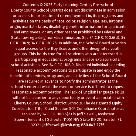
Contents © 2026 Early Learning Center/Pre-school
Liberty County School District does not discriminate in admission
or access to, or treatment or employment in, its programs and
activities on the basis of race, color, religion, age, sex, national
origin, marital status, disability, genetic information for applicants
and employees, or any other reason prohibited by Federal and
State law regarding non-discrimination. See 34 C.F.R. 100.6(d); 34
C.F.R. 106.9; 34 C.F.R. 110.25. In addition, the School Board provides
equal access to the Boy Scouts and other designated youth
groups. This holds true for all students who are interested in
participating in educational programs and/or extracurricular
school activities. See 34 C.F.R. 108.9. Disabled individuals needing
reasonable accommodations to participate in and enjoy the
benefits of services, programs, and activities of the School Board
are required in advance to notify the administrator at the
school/center at which the event or service is offered to request
reasonable accommodation. The lack of English language skills
will not be a barrier to any opportunity or event associated with
Liberty County School District Schools. The designated Equity
Coordinator, Title IX and Section 504 Compliance Coordinator as
required by 34 C.F.R. 100.6(d) is Jeff Sewell, Assistant
Superintendent of Schools, 11051 NW State RD 20, Bristol, FL
32321;
jeff.sewell@lcsb.org
; 850.643.2275.