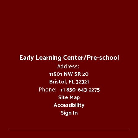
Early Learning Center/Pre-school
Address:
11501 NW SR 20
Bristol, FL 32321
+1 850-643-2275
Phone:
Site Map
Accessibility
Sign In