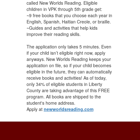
called New Worlds Reading. Eligible
children in VPK through 5th grade get:
~9 free books that you choose each year in
English, Spanish, Haitian Creole, or braille.
~Guides and activities that help kids
improve their reading skills.
The application only takes 5 minutes. Even
if your child isn’t eligible right now, apply
anyways. New Worlds Reading keeps your
application on file, so if your child becomes
eligible in the future, they can automatically
receive books and activities! As of today,
only 34% of eligible students in Liberty
County are taking advantage of this FREE
program. All ​books are shipped to the
student's ​home address.
Apply at
newworldsreading.com