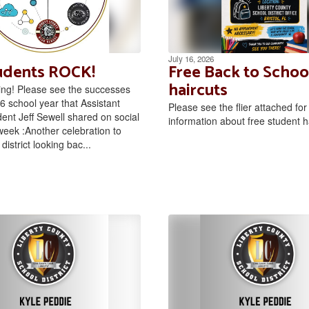
July 16, 2026
udents ROCK!
Free Back to Schoo
haircuts
ng! Please see the successes
6 school year that Assistant
Please see the flier attached fo
ent Jeff Sewell shared on social
information about free student h
week :Another celebration to
district looking bac...