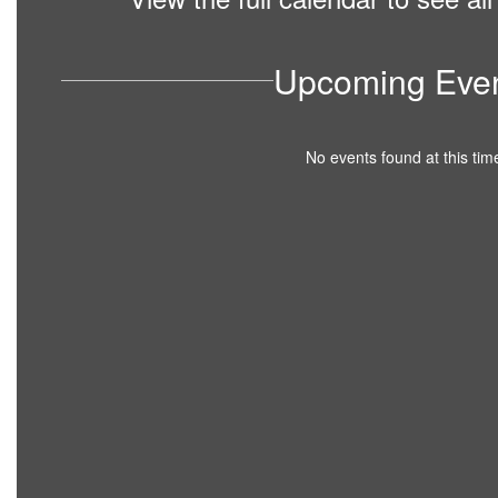
Upcoming Eve
No events found at this tim