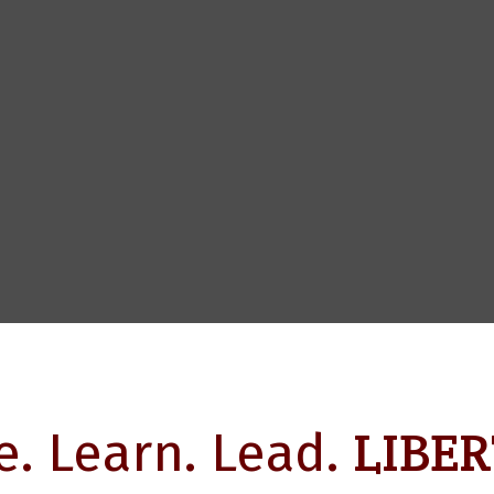
LIBER
e. Learn. Lead.