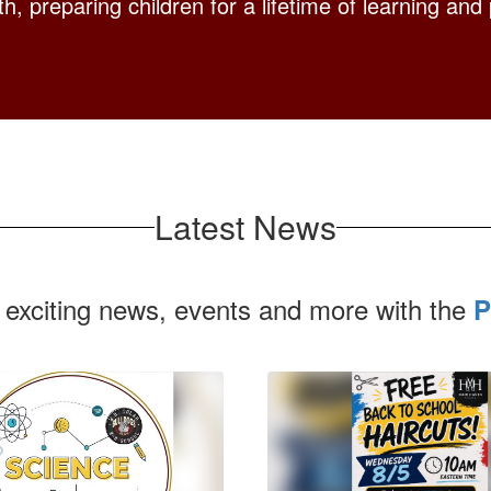
h, preparing children for a lifetime of learning and 
Latest News
 exciting news, events and more with the
P