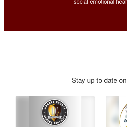
social-emotional healt
Stay up to date on