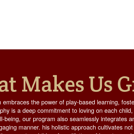
t Makes Us G
 embraces the power of play-based learning, foster
ophy is a deep commitment to loving on each child,
ell-being, our program also seamlessly integrates a
aging manner. his holistic approach cultivates not