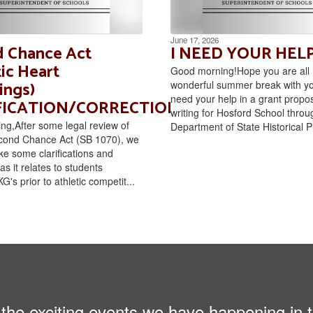
June 17, 2026
 Chance Act
I NEED YOUR HELP
ic Heart
Good morning!Hope you are all 
ings)
wonderful summer break with you
need your help in a grant propos
FICATION/CORRECTION
writing for Hosford School throu
g,After some legal review of
Department of State Historical P
cond Chance Act (SB 1070), we
e some clarifications and
as it relates to students
G's prior to athletic competit...
ll the exciting events we have happening i