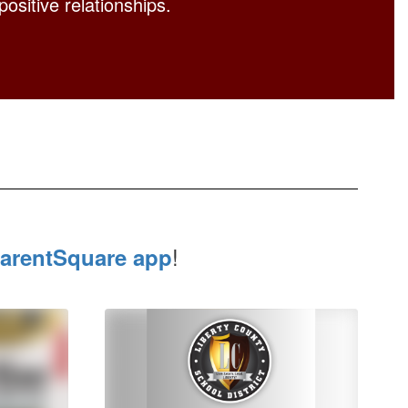
positive relationships.
!
arentSquare app