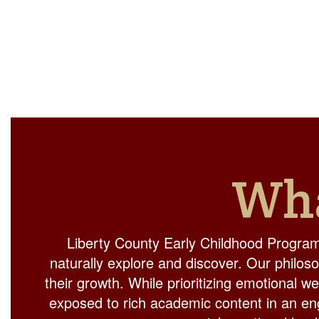
Wha
Liberty County Early Childhood Program
naturally explore and discover. Our philos
their growth. While prioritizing emotional w
exposed to rich academic content in an eng