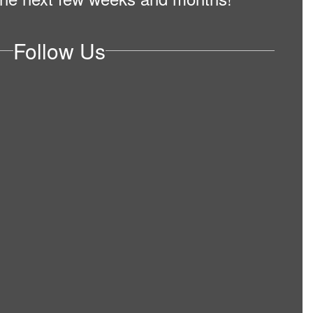
Follow Us