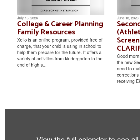
July 15, 2026
June 18, 2026
College & Career Planning
Second
Family Resources
(Athlet
Screen
Xello is an online program, provided free of
CLARI
charge, that your child is using in school to
help them prepare for the future. It offers a
Good mornin
variety of activities from kindergarten to the
the new Se
end of high s...
need to mak
corrections 
receiving EK
View the full calendar to see a