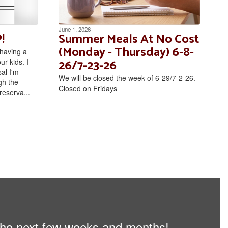
June 1, 2026
!
Summer Meals At No Cost
(Monday - Thursday) 6-8-
having a
26/7-23-26
r kids. I
al I'm
We will be closed the week of 6-29/7-2-26.
gh the
Closed on Fridays
reserva...
n the next few weeks and months!