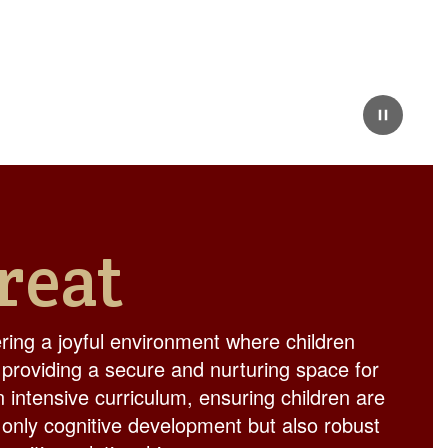
Pause
reat
ing a joyful environment where children
 providing a secure and nurturing space for
n intensive curriculum, ensuring children are
 only cognitive development but also robust