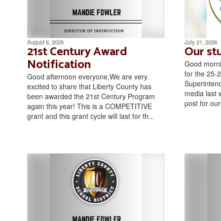
August 6, 2026
July 21, 2026
21st Century Award
Our st
Notification
Good morni
for the 25-2
Good afternoon everyone,We are very
Superintend
excited to share that Liberty County has
media last 
been awarded the 21st Century Program
post for our 
again this year! This is a COMPETITIVE
grant and this grant cycle will last for th...