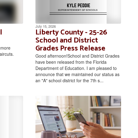
July 15, 2026
l
Liberty County - 25-26
School and District
Grades Press Release
r more
aircuts.
Good afternoon!School and District Grades
have been released from the Florida
Department of Education. I am pleased to
announce that we maintained our status as
an "A" school district for the 7th s...